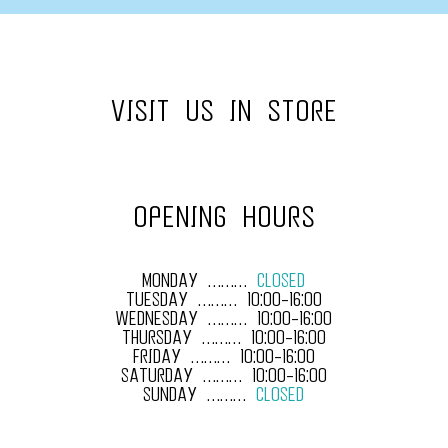
VISIT US IN STORE
OPENING HOURS
MONDAY ………
CLOSED
TUESDAY ……… 10:00-16:00
WEDNESDAY ……… 10:00-16:00
THURSDAY ……… 10:00-16:00
FRIDAY ……… 10:00-16:00
SATURDAY ……… 10:00-16:00
SUNDAY ………
CLOSED