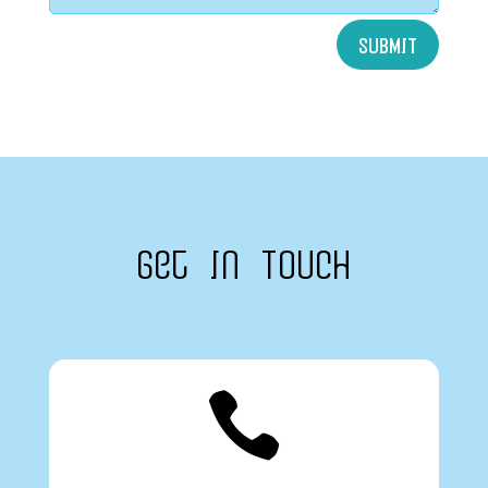
SUBMIT
Get In Touch
