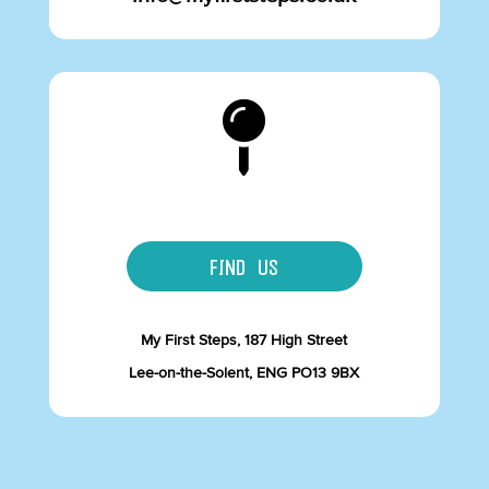

FIND US
My First Steps, 187 High Street
Lee-on-the-Solent, ENG PO13 9BX