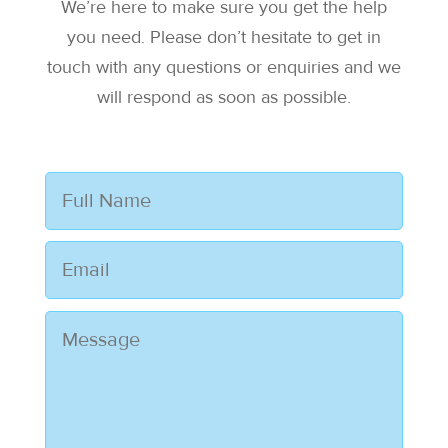
We’re here to make sure you get the help
you need. Please don’t hesitate to get in
touch with any questions or enquiries and we
will respond as soon as possible.