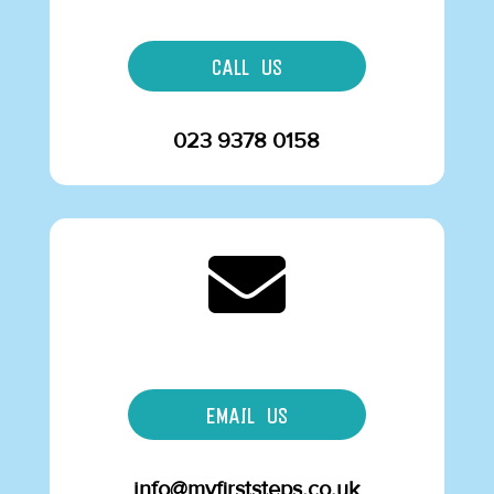
CALL US
023 9378 0158

EMAIL US
info@myfirststeps.co.uk