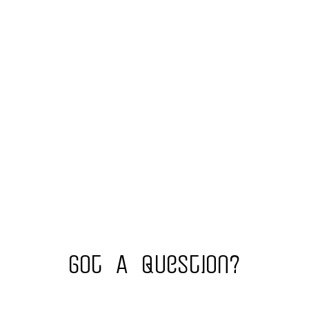
Got A Question?